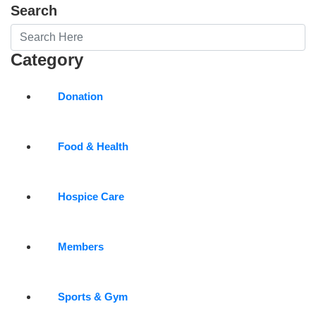
Search
Category
Donation
Food & Health
Hospice Care
Members
Sports & Gym