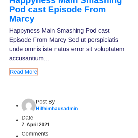
Happyness Main Smashing
Pod cast Episode From
Marcy
Happyness Main Smashing Pod cast
Episode From Marcy Sed ut perspiciatis
unde omnis iste natus error sit voluptatem
accusantium...
Read More
Post By
Hilfeimhausadmin
Date
7. April 2021
Comments