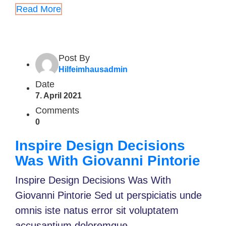
Read More
Post By
Hilfeimhausadmin
Date
7. April 2021
Comments
0
Inspire Design Decisions
Was With Giovanni Pintorie
Inspire Design Decisions Was With
Giovanni Pintorie Sed ut perspiciatis unde
omnis iste natus error sit voluptatem
accusantium doloremque...