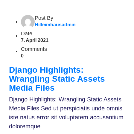
Post By
Hilfeimhausadmin
Date
7. April 2021
Comments
0
Django Highlights:
Wrangling Static Assets
Media Files
Django Highlights: Wrangling Static Assets
Media Files Sed ut perspiciatis unde omnis
iste natus error sit voluptatem accusantium
doloremque...