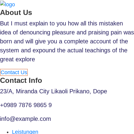
About Us
But I must explain to you how all this mistaken
idea of denouncing pleasure and praising pain was
born and will give you a complete account of the
system and expound the actual teachings of the
great explore
Contact Us
Contact Info
23/A, Miranda City Likaoli Prikano, Dope
+0989 7876 9865 9
info@example.com
Leistungen