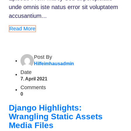
unde omnis iste natus error sit voluptatem
accusantium...
Read More
Post By
Hilfeimhausadmin
Date
7. April 2021
Comments
0
Django Highlights:
Wrangling Static Assets
Media Files