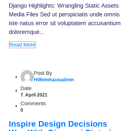
Django Highlights: Wrangling Static Assets
Media Files Sed ut perspiciatis unde omnis
iste natus error sit voluptatem accusantium
doloremque...
Read More
Post By
Hilfeimhausadmin
Date
7. April 2021
Comments
0
Inspire Design Decisions