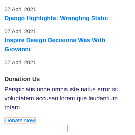
07 April 2021
Django Highlights: Wrangling Static
07 April 2021
Inspire Design Decisions Was With
Giovanni
07 April 2021
Donation Us
Perspiciatis unde omnis iste natus error sit
voluptatem accusan lorem que laudantium
totam
Donate Now