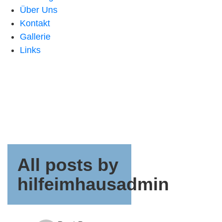
Über Uns
Kontakt
Gallerie
Links
All posts by
hilfeimhausadmin