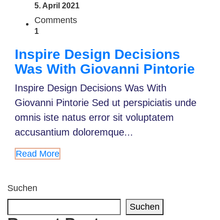
5. April 2021
Comments
1
Inspire Design Decisions
Was With Giovanni Pintorie
Inspire Design Decisions Was With
Giovanni Pintorie Sed ut perspiciatis unde
omnis iste natus error sit voluptatem
accusantium doloremque...
Read More
Suchen
Suchen