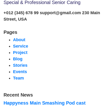
Special & Professional Senior Caring
+012 (345) 678 99
support@gmail.com
230 Main
Street, USA
Pages
About
Service
Project
Blog
Stories
Events
Team
Recent News
Happyness Main Smashing Pod cast