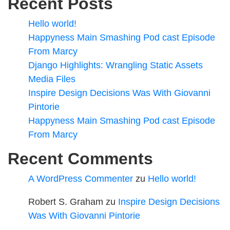
Recent Posts
Hello world!
Happyness Main Smashing Pod cast Episode
From Marcy
Django Highlights: Wrangling Static Assets
Media Files
Inspire Design Decisions Was With Giovanni
Pintorie
Happyness Main Smashing Pod cast Episode
From Marcy
Recent Comments
A WordPress Commenter
zu
Hello world!
Robert S. Graham
zu
Inspire Design Decisions
Was With Giovanni Pintorie