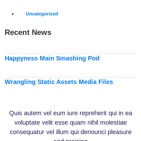
Uncategorized
Recent News
Happyness Main Smashing Pod
Wrangling Static Assets Media Files
Quis autem vel eum iure repreherit qui in ea
voluptate velit esse quam nihil molestiae
consequatur vel illum qui denounci pleasure