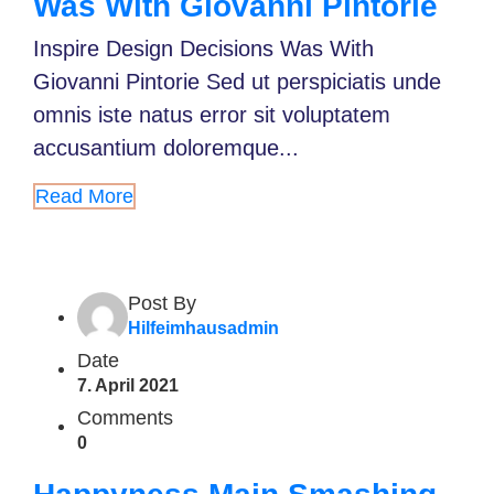
Was With Giovanni Pintorie
Inspire Design Decisions Was With
Giovanni Pintorie Sed ut perspiciatis unde
omnis iste natus error sit voluptatem
accusantium doloremque...
Read More
Post By
Hilfeimhausadmin
Date
7. April 2021
Comments
0