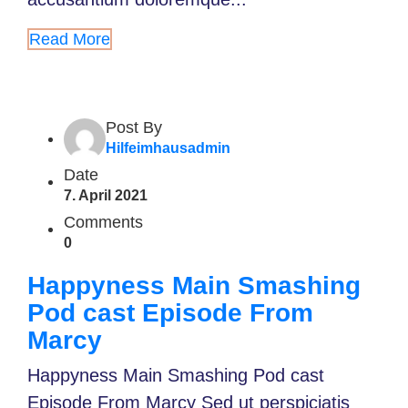
Read More
Post By
Hilfeimhausadmin
Date
7. April 2021
Comments
0
Happyness Main Smashing
Pod cast Episode From
Marcy
Happyness Main Smashing Pod cast
Episode From Marcy Sed ut perspiciatis