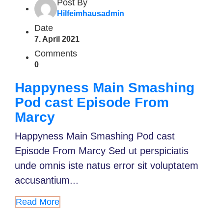
Post By
Hilfeimhausadmin
Date
7. April 2021
Comments
0
Happyness Main Smashing
Pod cast Episode From
Marcy
Happyness Main Smashing Pod cast
Episode From Marcy Sed ut perspiciatis
unde omnis iste natus error sit voluptatem
accusantium...
Read More