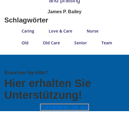
and praising
James P. Bailey
Schlagwörter
Caring
Love & Care
Nurse
Old
Old Care
Senior
Team
Brauchen Sie Hilfe?
Hier erhalten Sie
Unterstützung!
Kontaktieren Sie uns