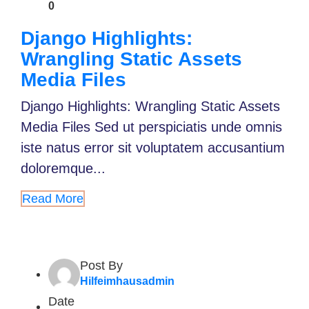
0
Django Highlights:
Wrangling Static Assets
Media Files
Django Highlights: Wrangling Static Assets
Media Files Sed ut perspiciatis unde omnis
iste natus error sit voluptatem accusantium
doloremque...
Read More
Post By
Hilfeimhausadmin
Date